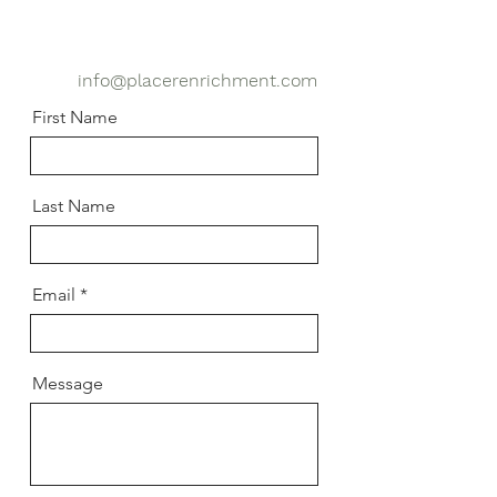
info@placerenrichment.com
First Name
Last Name
Email
Message