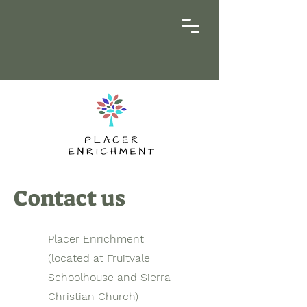
Contact us
Placer Enrichment
(located at Fruitvale
Schoolhouse and Sierra
Christian Church)